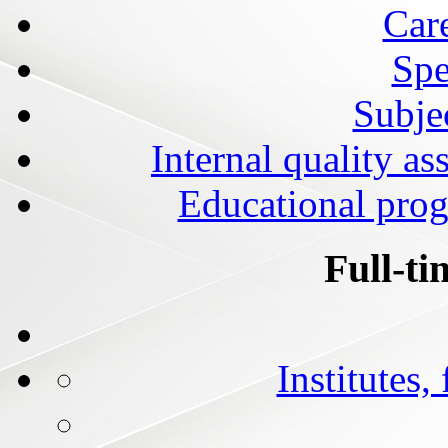
Car
Spe
Subjec
Internal quality as
Educational prog
Full-ti
Institutes,