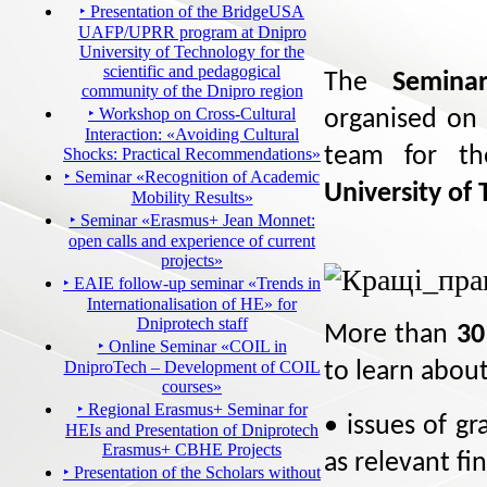
‣ Presentation of the BridgeUSA
UAFP/UPRR program at Dnipro
University of Technology for the
scientific and pedagogical
The
Seminar
community of the Dnipro region
‣ Workshop on Cross-Cultural
organised on
Interaction: «Avoiding Cultural
team for th
Shocks: Practical Recommendations»
‣ Seminar «Recognition of Academic
University of
Mobility Results»
‣ Seminar «Erasmus+ Jean Monnet:
open calls and experience of current
projects»
‣ EAIE follow-up seminar «Trends in
Internationalisation of HE» for
Dniprotech staff
More than
30
‣ Online Seminar «COIL in
DniproTech – Development of COIL
to learn abou
courses»
‣ Regional Erasmus+ Seminar for
• issues of gr
HEIs and Presentation of Dniprotech
Erasmus+ CBHE Projects
as relevant fi
‣ Presentation of the Scholars without