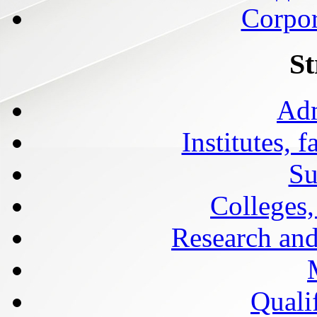
Corpor
St
Adm
Institutes, 
Su
Colleges,
Research and
Qualif