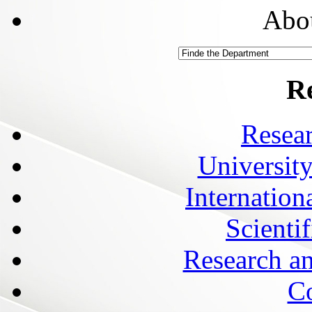
Abou
R
Resea
University
Internationa
Scienti
Research a
Co