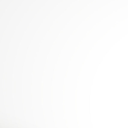
© 2006-2