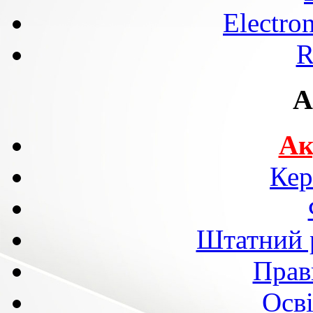
Electro
R
A
Ак
Кер
Штатний р
Прав
Осві