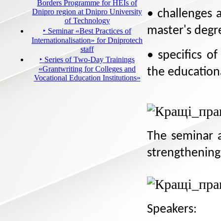
Borders Programme for HEIs of
Dnipro region at Dnipro University
• challenges 
of Technology
master's deg
‣ Seminar «Best Practices of
Internationalisation» for Dniprotech
staff
• specifics o
‣ Series of Two-Day Trainings
«Grantwriting for Colleges and
the education
Vocational Education Institutions»
The seminar a
strengthening
Speakers: