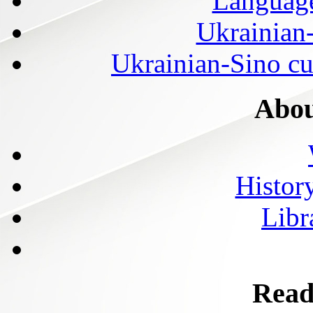
Language
Ukrainian
Ukrainian-Sino cul
Abou
History
Libr
Read