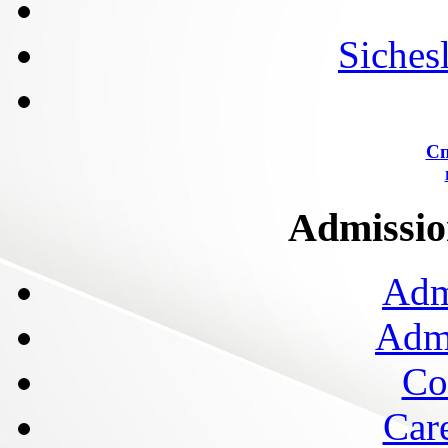
Siches
Сп
Admission
Adm
Admi
Co
Car