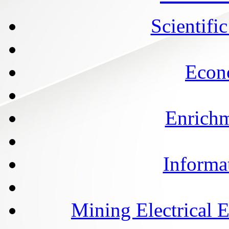
Scientifi
Econ
Enrichm
Informa
Mining Electrical 