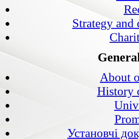
Rec
Strategy and
Charit
General
About o
History 
Univ
Prom
Установчі до