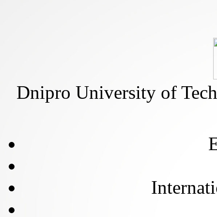
Dnipro University of Tec
E
Internat