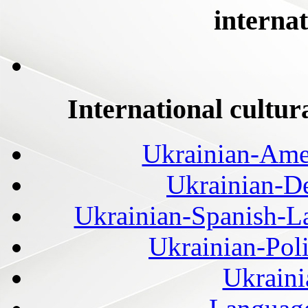
internat
International cultur
Ukrainian-Amer
Ukrainian-De
Ukrainian-Spanish-La
Ukrainian-Pol
Ukraini