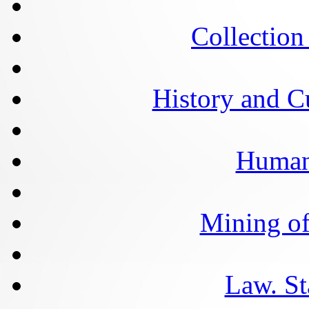
Collection 
History and C
Humani
Mining of
Law. St