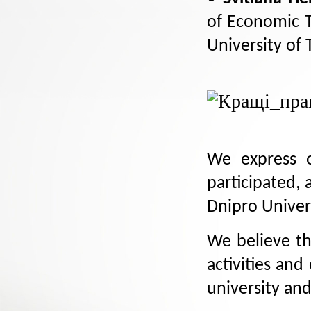
of Economic T
University of
We express o
participated, 
Dnipro Univer
We believe th
activities an
university an