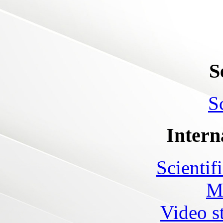
S
S
Intern
Scientif
M
Video s