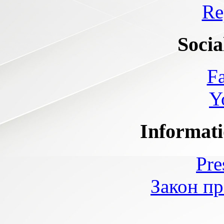
Re
Socia
F
Y
Informati
Pre
Закон пр