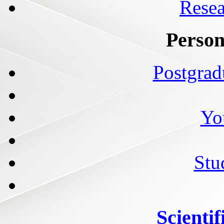
Resea
Person
Postgrad
Yo
Stu
Scientif