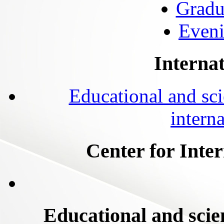
Gradu
Eveni
Internat
Educational and scie
intern
Center for Inte
Educational and scien