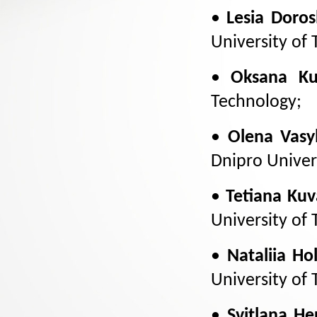
•
Lesia Doro
University of
•
Oksana Ku
Technology;
•
Olena Vasy
Dnipro Univer
•
Tetiana Kuv
University of
•
Nataliia Ho
University of
•
Svitlana H