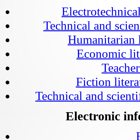
Electrotechnical
Technical and scien
Humanitarian l
Economic lit
Teacher
Fiction liter
Technical and scientif
Electronic in