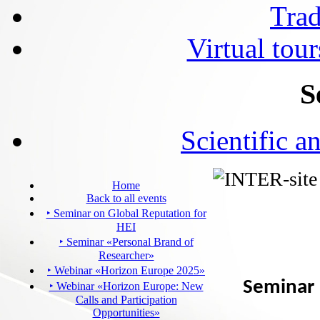
Tra
Virtual tour
S
Scientific a
Home
Back to all events
‣ Seminar on Global Reputation for
HEI
‣ Seminar «Personal Brand of
Researcher»
‣ Webinar «Horizon Europe 2025»
Seminar 
‣ Webinar «Horizon Europe: New
Calls and Participation
Opportunities»