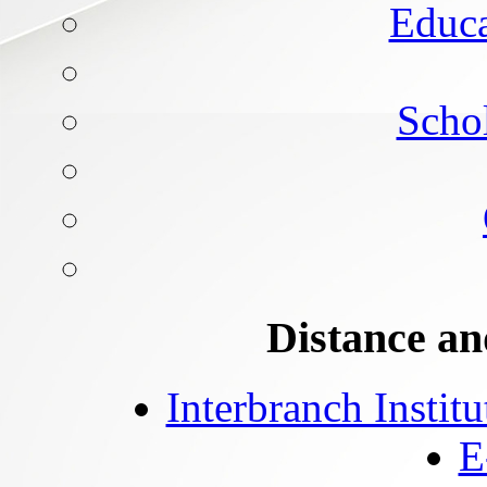
Educa
Schol
Distance an
Interbranch Instit
E