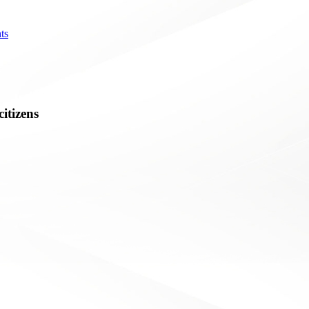
ts
citizens