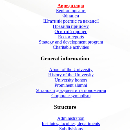
Акредитація
Керівні органи
Фінанси
Штатний розпис та вакансії
Правила прийому
Освітній процес
Rector reports
Strategy and development program
Charitable activities
General information
About of the University
History of the University
University honors
Prominent alumni
Установчі документи та положення
Corporate symbolism
Structure
Administration
Institutes, faculties, departments
Subdivisions