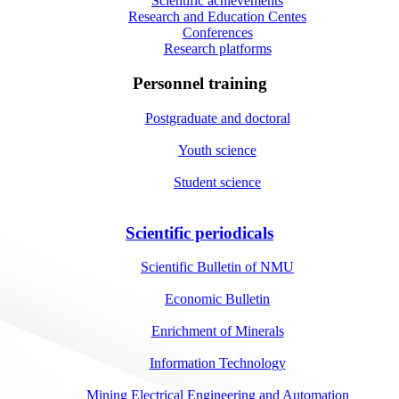
Scientific achievements
Research and Education Centes
Conferences
Research platforms
Personnel training
Postgraduate and doctoral
Youth science
Student science
Scientific periodicals
Scientific Bulletin of NMU
Economic Bulletin
Enrichment of Minerals
Information Technology
Mining Electrical Engineering and Automation