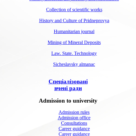
Collection of scientific works
History and Culture of Pridneprovya
Humanitarian journal
Mining of Mineral Deposits
Law. State. Technology
Sicheslavsky almanac
Спеціалізовані
вчені ради
Admission to university
Admission rules
Admission office
Consultations
Career guidance
Career guidance