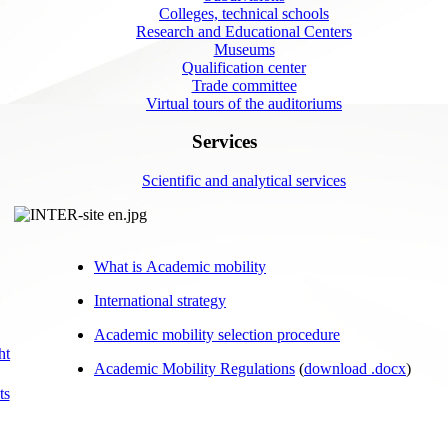
Colleges, technical schools
Research and Educational Centers
Museums
Qualification center
Trade committee
Virtual tours of the auditoriums
Services
Scientific and analytical services
What is Academic mobility
International strategy
Academic mobility selection procedure
ht
Academic Mobility Regulations
(
download .docx
)
ts