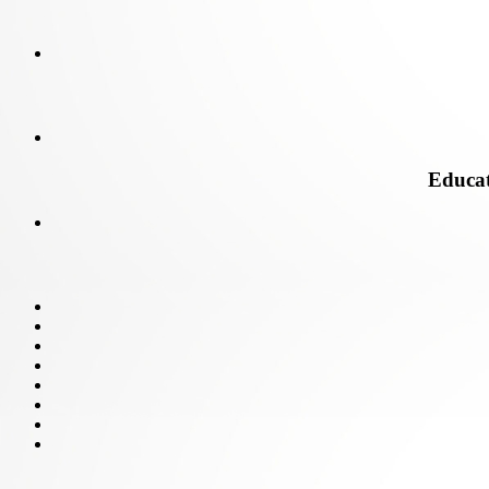
Educati