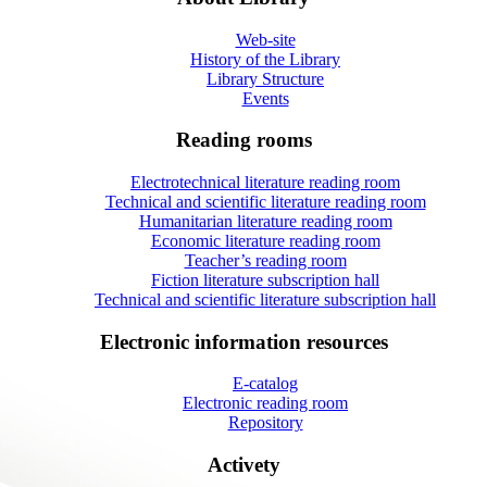
Web-site
History of the Library
Library Structure
Events
Reading rooms
Electrotechnical literature reading room
Technical and scientific literature reading room
Humanitarian literature reading room
Economic literature reading room
Teacher’s reading room
Fiction literature subscription hall
Technical and scientific literature subscription hall
Electronic information resources
E-catalog
Electronic reading room
Repository
Activety