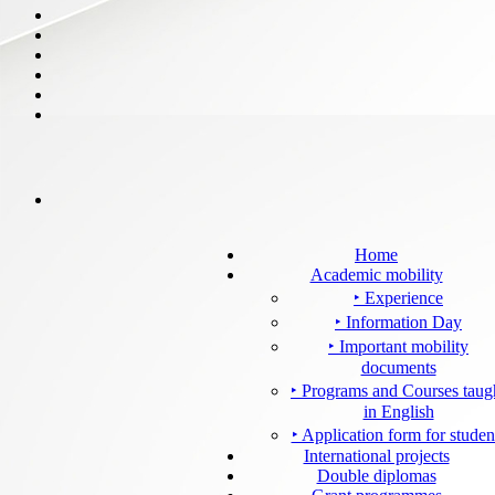
Home
Academic mobility
‣ Experience
‣ Information Day
‣ Important mobility
documents
‣ Programs and Courses taug
in English
‣ Application form for studen
International projects
Double diplomas