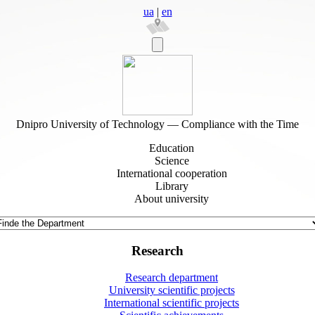
ua
|
en
Dnipro University of Technology — Compliance with the Time
Education
Science
International cooperation
Library
About university
Research
Research department
University scientific projects
International scientific projects