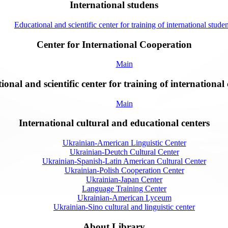
International studens
Educational and scientific center for training of international studen
Center for International Cooperation
Main
onal and scientific center for training of international 
Main
International cultural and educational centers
Ukrainian-American Linguistic Center
Ukrainian-Deutch Cultural Center
Ukrainian-Spanish-Latin American Cultural Center
Ukrainian-Polish Cooperation Center
Ukrainian-Japan Center
Language Training Center
Ukrainian-American Lyceum
Ukrainian-Sino cultural and linguistic center
About Library