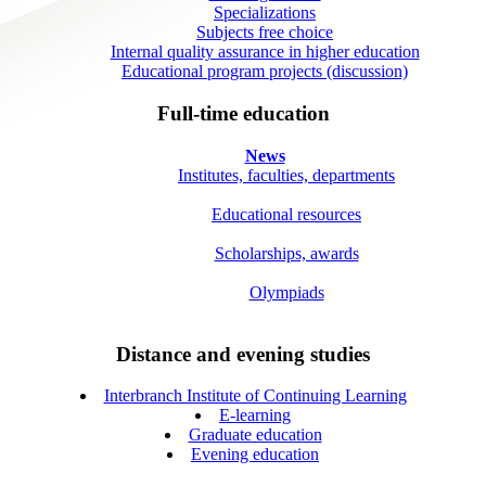
Specializations
Subjects free choice
Internal quality assurance in higher education
Educational program projects (discussion)
Full-time education
News
Institutes, faculties, departments
Educational resources
Scholarships, awards
Olympiads
Distance and evening studies
Interbranch Institute of Continuing Learning
E-learning
Graduate education
Evening education