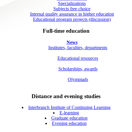
Specializations
Subjects free choice
Internal quality assurance in higher education
Educational program projects (discussion)
Full-time education
News
Institutes, faculties, departments
Educational resources
Scholarships, awards
Olympiads
Distance and evening studies
Interbranch Institute of Continuing Learning
E-learning
Graduate education
Evening education