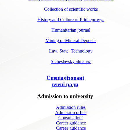
Collection of scientific works
History and Culture of Pridneprovya
Humanitarian journal
Mining of Mineral Deposits
Law. State. Technology
Sicheslavsky almanac
Спеціалізовані
вчені ради
Admission to university
Admission rules
Admission office
Consultations
Career guidance
Career guidance