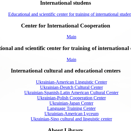
International studens
Educational and scientific center for training of international studen
Center for International Cooperation
Main
onal and scientific center for training of international 
Main
International cultural and educational centers
Ukrainian-American Linguistic Center
Ukrainian-Deutch Cultural Center
Ukrainian-Spanish-Latin American Cultural Center
Ukrainian-Polish Cooperation Center
Ukrainian-Japan Center
Language Training Center
Ukrainian-American Lyceum
Ukrainian-Sino cultural and linguistic center
About Library