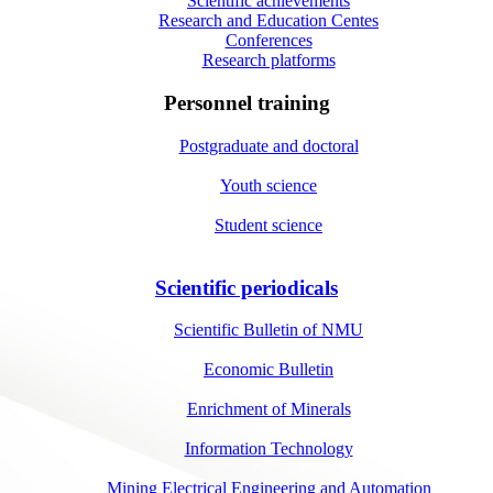
Scientific achievements
Research and Education Centes
Conferences
Research platforms
Personnel training
Postgraduate and doctoral
Youth science
Student science
Scientific periodicals
Scientific Bulletin of NMU
Economic Bulletin
Enrichment of Minerals
Information Technology
Mining Electrical Engineering and Automation