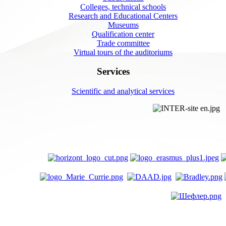
Colleges, technical schools
Research and Educational Centers
Museums
Qualification center
Trade committee
Virtual tours of the auditoriums
Services
Scientific and analytical services