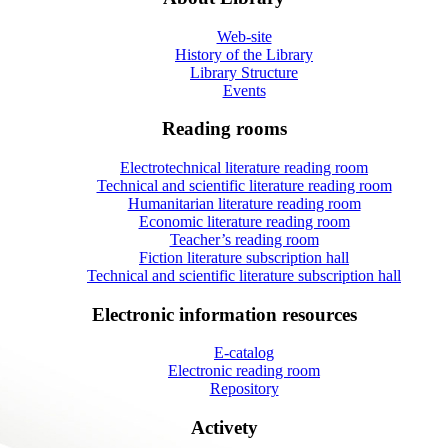
Web-site
History of the Library
Library Structure
Events
Reading rooms
Electrotechnical literature reading room
Technical and scientific literature reading room
Humanitarian literature reading room
Economic literature reading room
Teacher’s reading room
Fiction literature subscription hall
Technical and scientific literature subscription hall
Electronic information resources
E-catalog
Electronic reading room
Repository
Activety