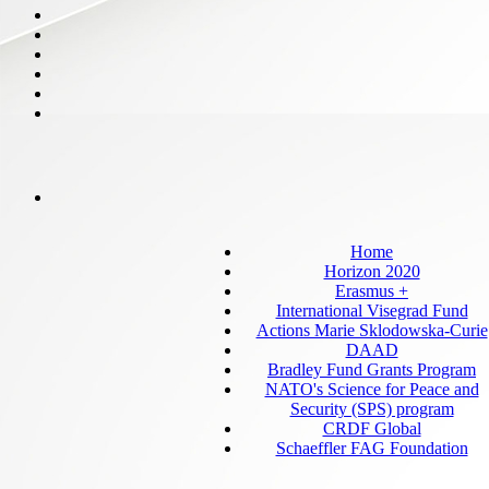
Home
Horizon 2020
Erasmus +
International Visegrad Fund
Actions Marie Sklodowska-Curie
DAAD
Bradley Fund Grants Program
NATO's Science for Peace and
Security (SPS) program
CRDF Global
Schaeffler FAG Foundation