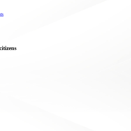
ts
citizens