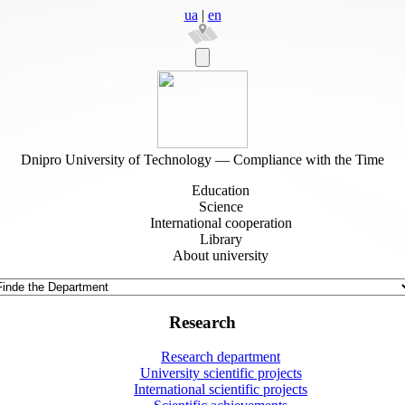
ua
|
en
Dnipro University of Technology — Compliance with the Time
Education
Science
International cooperation
Library
About university
Research
Research department
University scientific projects
International scientific projects