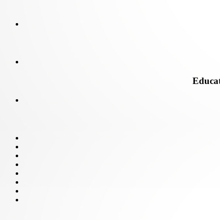
Educati