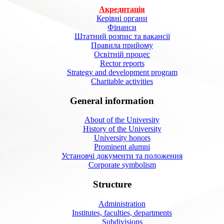
Акредитація
Керівні органи
Фінанси
Штатний розпис та вакансії
Правила прийому
Освітній процес
Rector reports
Strategy and development program
Charitable activities
General information
About of the University
History of the University
University honors
Prominent alumni
Установчі документи та положення
Corporate symbolism
Structure
Administration
Institutes, faculties, departments
Subdivisions